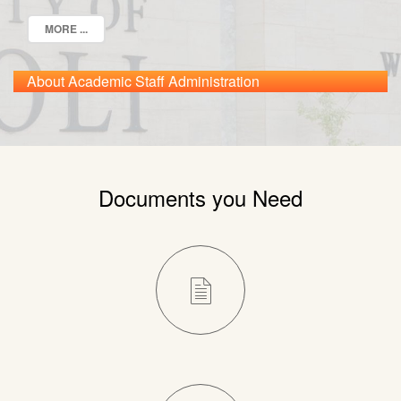
MORE ...
About Academic Staff Administration
Documents you Need