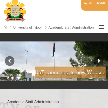
العربية
MyUot
University of Tripoli
Academic Staff Administration
UoT Launches its new Website
Academic Staff Administration