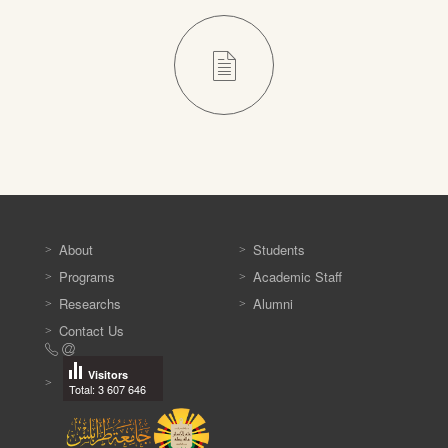
About
Students
Programs
Academic Staff
Researchs
Alumni
Contact Us
Visitors
Total: 3 607 646