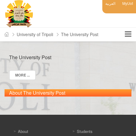
العربية
MyUot
University of Tripoli
The University Post
The University Post
MORE ...
About The University Post
About
Students