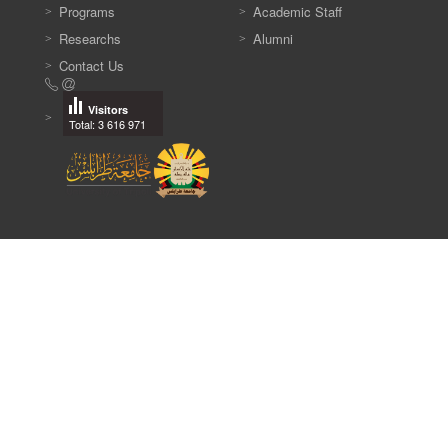
Programs
Academic Staff
Researchs
Alumni
Contact Us
Visitors
Total: 3 616 971