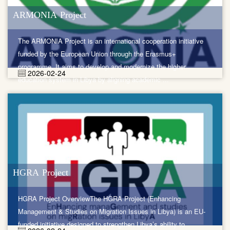
ARMONIA Project
The ARMONIA Project is an international cooperation initiative
funded by the European Union through the Erasmus+
programme. It aims to develop and modernize the higher
2026-02-24
education system in Libya by aligning academic ...
HGRA Project
HGRA Project OverviewThe HGRA Project (Enhancing
Management & Studies on Migration Issues in Libya) is an EU-
funded initiative designed to strengthen Libya’s ability to