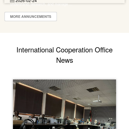
2026-02-24
understand, research, and manage ...
MORE ANNUNCEMENTS
International Cooperation Office
News