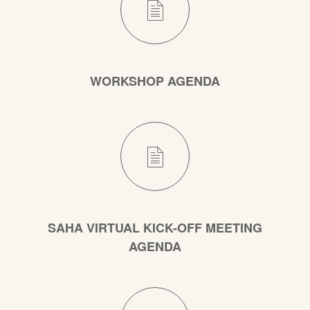
WORKSHOP AGENDA
SAHA VIRTUAL KICK-OFF MEETING
AGENDA