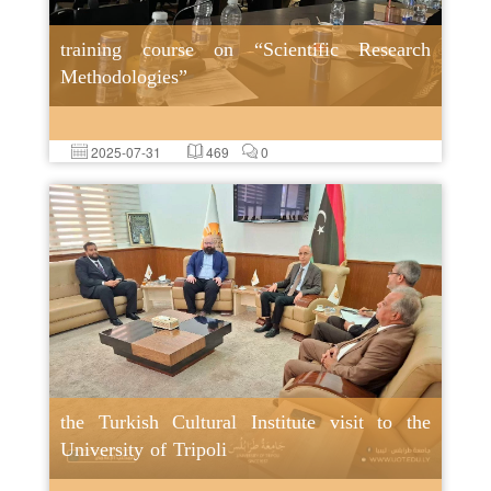
training course on “Scientific Research
Methodologies”
2025-07-31
469
0
the Turkish Cultural Institute visit to the
University of Tripoli