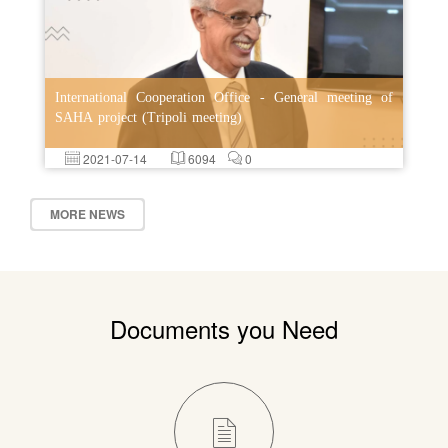
International Cooperation Office - General meeting of
SAHA project (Tripoli meeting)
2021-07-14
6094
0
MORE NEWS
Documents you Need