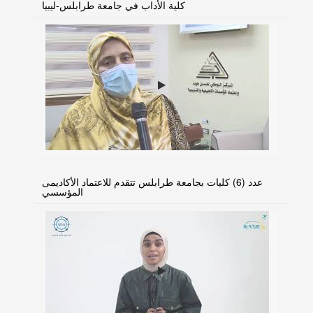
كلية الأداب في جامعة طرابلس-ليبيا
عدد (6) كليات بجامعة طرابلس تتقدم للاعتماد الأكاديمى
المؤسسي