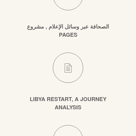
الصحافة عبر وسائل الإعلام , مشروع
PAGES
LIBYA RESTART, A JOURNEY
ANALYSIS