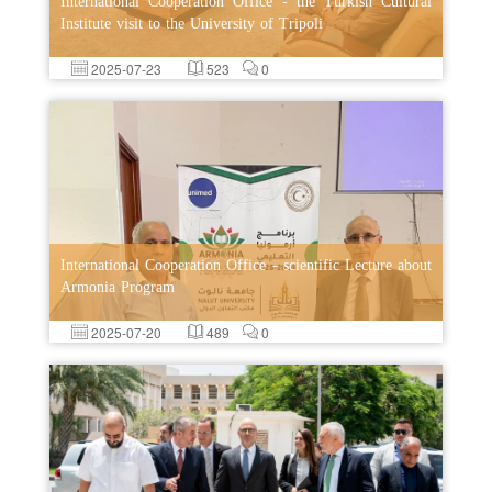
International Cooperation Office - the Turkish Cultural
Institute visit to the University of Tripoli
2025-07-23
523
0
International Cooperation Office - scientific Lecture about
Armonia Program
2025-07-20
489
0