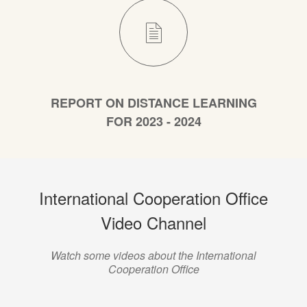
REPORT ON DISTANCE LEARNING
FOR 2023 - 2024
International Cooperation Office
Video Channel
Watch some videos about the International
Cooperation Office