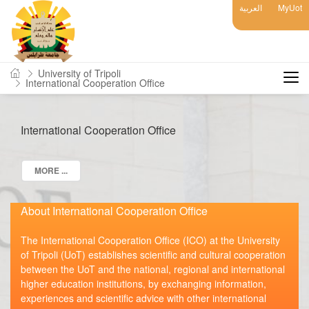
العربية
MyUot
University of Tripoli
International Cooperation Office
International Cooperation Office
MORE ...
About International Cooperation Office
The International Cooperation Office (ICO) at the University
of Tripoli (UoT) establishes scientific and cultural cooperation
between the UoT and the national, regional and international
higher education institutions, by exchanging information,
experiences and scientific advice with other international