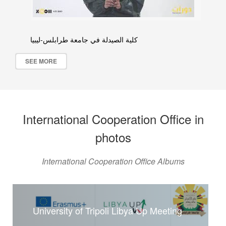
كلية الصيدلة في جامعة طرابلس-ليبيا
SEE MORE
International Cooperation Office in
photos
International Cooperation Office Albums
University of Tripoli Libya Up Meeting