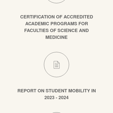
CERTIFICATION OF ACCREDITED
ACADEMIC PROGRAMS FOR
FACULTIES OF SCIENCE AND
MEDICINE
REPORT ON STUDENT MOBILITY IN
2023 - 2024