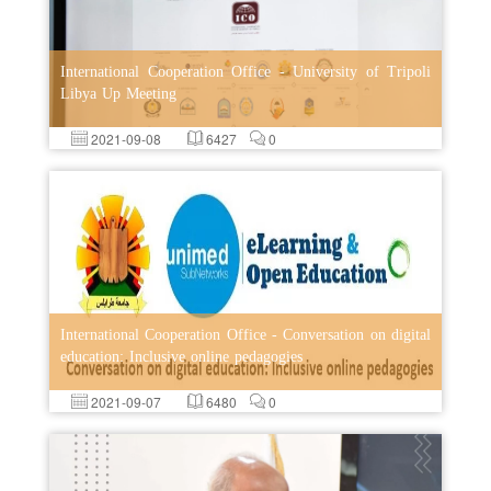
International Cooperation Office - University of Tripoli
Libya Up Meeting
2021-09-08
6427
0
International Cooperation Office - Conversation on digital
education: Inclusive online pedagogies
2021-09-07
6480
0