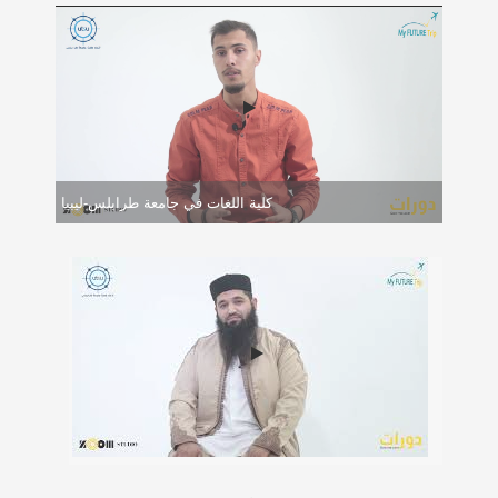
كلية اللغات في جامعة طرابلس-ليبيا