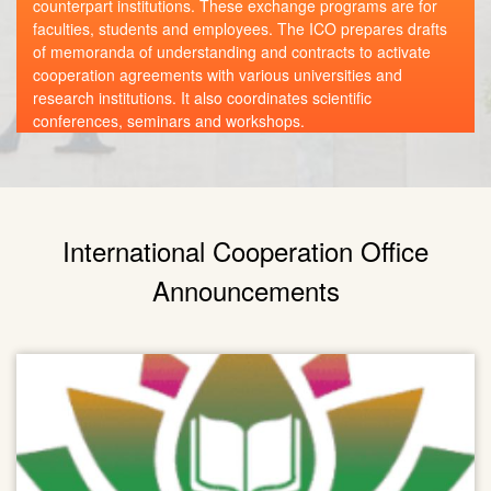
counterpart institutions. These exchange programs are for
faculties, students and employees. The ICO prepares drafts
of memoranda of understanding and contracts to activate
cooperation agreements with various universities and
research institutions. It also coordinates scientific
conferences, seminars and workshops.
International Cooperation Office
Announcements