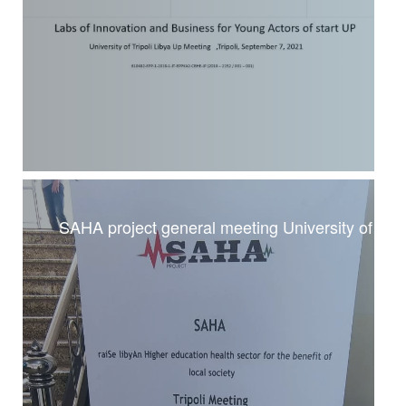
SAHA project general meeting University of Trip