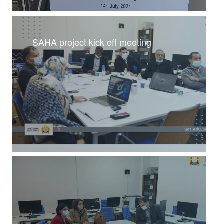
SAHA project kick off meeting