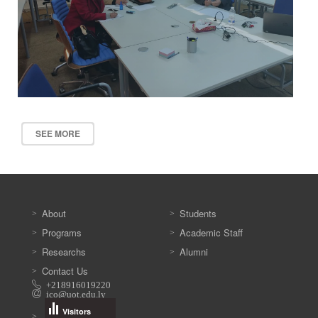
SEE MORE
About
Students
Programs
Academic Staff
Researchs
Alumni
Contact Us
+218916019220
ico@uot.edu.ly
Visitors