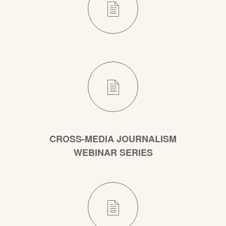
CROSS-MEDIA JOURNALISM
WEBINAR SERIES