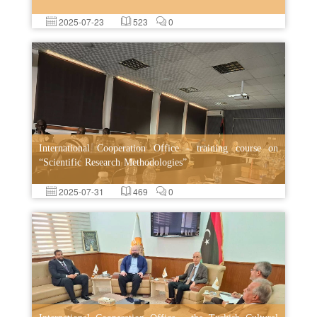
2025-07-23
523
0
International Cooperation Office - training course on
“Scientific Research Methodologies”
2025-07-31
469
0