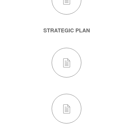
STRATEGIC PLAN