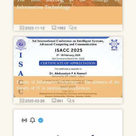
Information Technology
2023-11-12
1983
0
Faculty of Information Technology - The presence of the
Faculty of IT in international conferences
2025-03-26
861
0