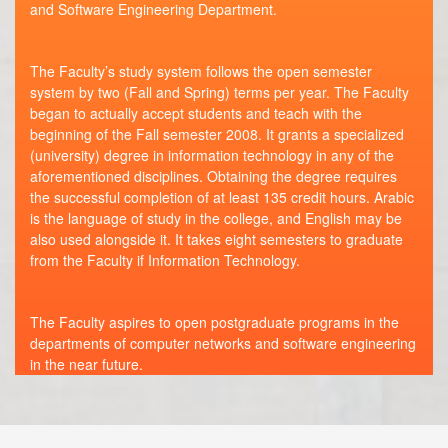
and Software Engineering Department.
The Faculty’s study system follows the open semester
system by two (Fall and Spring) terms per year. The Faculty
began to actually accept students and teach with the
beginning of the Fall semester 2008. It grants a specialized
(university) degree in information technology in any of the
aforementioned disciplines. Obtaining the degree requires
the successful completion of at least 135 credit hours. Arabic
is the language of study in the college, and English may be
also used alongside it. It takes eight semesters to graduate
from the Faculty if Information Technology.
The Faculty aspires to open postgraduate programs in the
departments of computer networks and software engineering
in the near future.