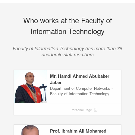
Who works at the Faculty of
Information Technology
Faculty of Information Technology has more than 76
academic staff members
Mr. Hamdi Ahmed Abubaker
Jaber
Department of Computer Networks -
Faculty of Information Technology
Personal Page
Prof. Ibrahim Ali Mohamed