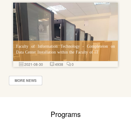
Faculty of Information Technology - Completeion on
Data Center Installation within the Faculty of IT
2021-08-30
4938
0
MORE NEWS
Programs