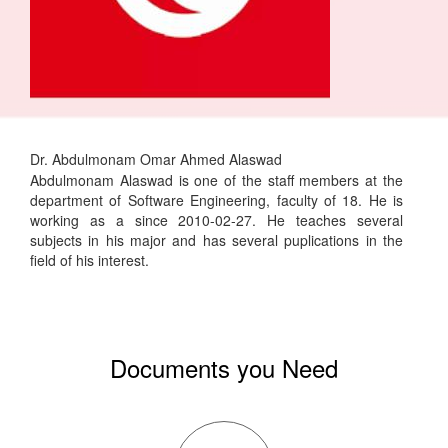
Dr. Abdulmonam Omar Ahmed Alaswad
Abdulmonam Alaswad is one of the staff members at the
department of Software Engineering, faculty of 18. He is
working as a since 2010-02-27. He teaches several
subjects in his major and has several puplications in the
field of his interest.
Documents you Need