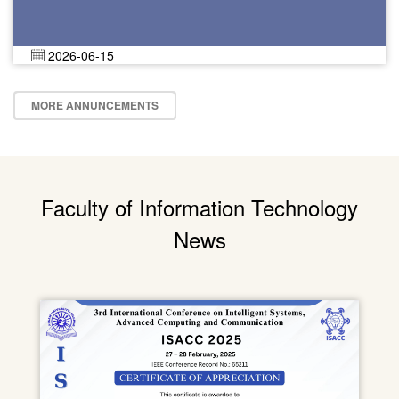
2026-06-15
MORE ANNUNCEMENTS
Faculty of Information Technology
News