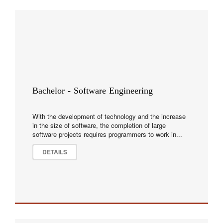
Bachelor - Software Engineering
With the development of technology and the increase
in the size of software, the completion of large
software projects requires programmers to work in...
DETAILS