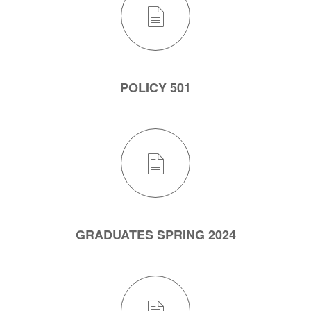
POLICY 501
GRADUATES SPRING 2024