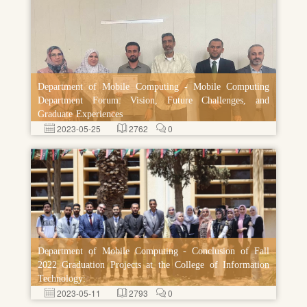
Department of Mobile Computing - Mobile Computing
Department Forum: Vision, Future Challenges, and
Graduate Experiences
2023-05-25
2762
0
Department of Mobile Computing - Conclusion of Fall
2022 Graduation Projects at the College of Information
Technology:
2023-05-11
2793
0