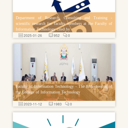
Department of Research, Consulting and Training -
scientific research for faculty members at the Faculty of
Information Technology cited by
2025-01-26
952
0
Faculty of Information Technology - The fifth meeting of
the College of Information Technology
2023-11-12
1983
0