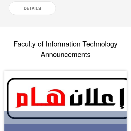
DETAILS
Faculty of Information Technology
Announcements