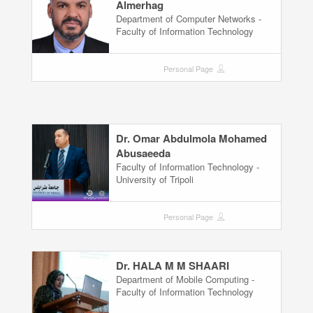
Almerhag
Department of Computer Networks -
Faculty of Information Technology
Personal Page
Dr. Omar Abdulmola Mohamed
Abusaeeda
Faculty of Information Technology -
University of Tripoli
Personal Page
Dr. HALA M M SHAARI
Department of Mobile Computing -
Faculty of Information Technology