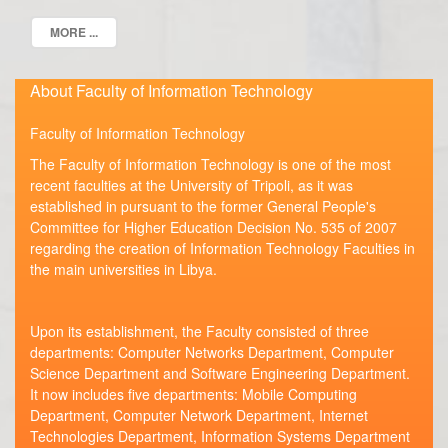
MORE ...
About Faculty of Information Technology
Faculty of Information Technology
The Faculty of Information Technology is one of the most
recent faculties at the University of Tripoli, as it was
established in pursuant to the former General People's
Committee for Higher Education Decision No. 535 of 2007
regarding the creation of Information Technology Faculties in
the main universities in Libya.
Upon its establishment, the Faculty consisted of three
departments: Computer Networks Department, Computer
Science Department and Software Engineering Department.
It now includes five departments: Mobile Computing
Department, Computer Network Department, Internet
Technologies Department, Information Systems Department