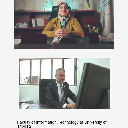
Faculty of Information Technology at University of
Tripoli 2