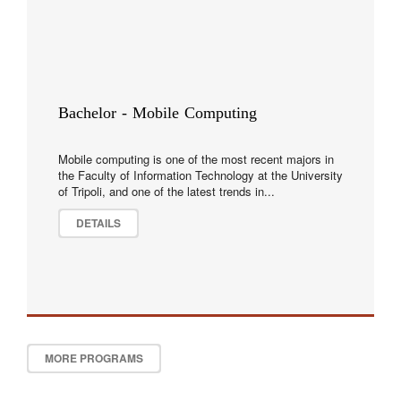
Bachelor - Mobile Computing
Mobile computing is one of the most recent majors in
the Faculty of Information Technology at the University
of Tripoli, and one of the latest trends in...
DETAILS
MORE PROGRAMS