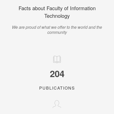
Facts about Faculty of Information
Technology
We are proud of what we offer to the world and the
community
204
PUBLICATIONS