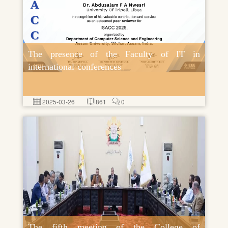
The presence of the Faculty of IT in
international conferences
2025-03-26
861
0
The fifth meeting of the College of