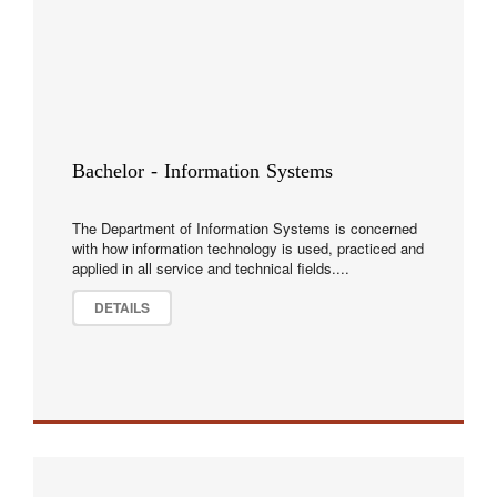
Bachelor - Information Systems
The Department of Information Systems is concerned
with how information technology is used, practiced and
applied in all service and technical fields....
DETAILS