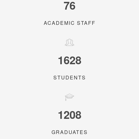
76
ACADEMIC STAFF
1628
STUDENTS
1208
GRADUATES