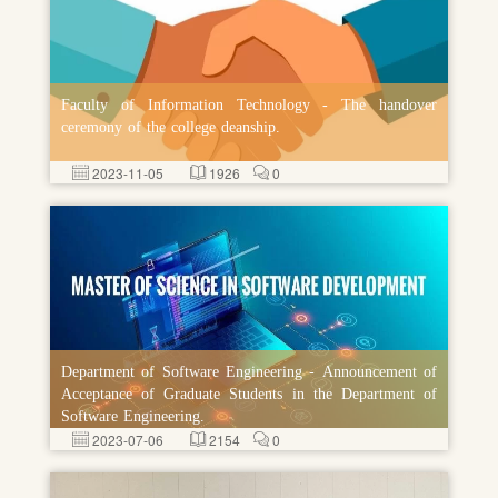
Faculty of Information Technology - The handover
ceremony of the college deanship.
2023-11-05
1926
0
Department of Software Engineering - Announcement of
Acceptance of Graduate Students in the Department of
Software Engineering.
2023-07-06
2154
0