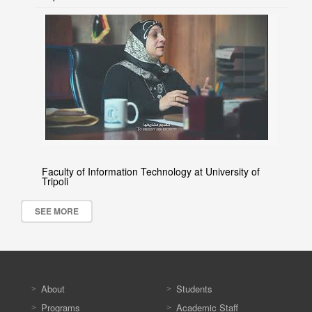
Faculty of Information Technology at University of
Tripoli
SEE MORE
About
Students
Programs
Academic Staff