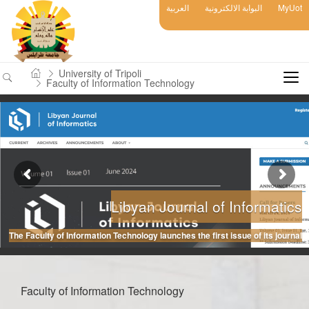
العربية
البوابة الالكترونية
MyUot
University of Tripoli
Faculty of Information Technology
Libyan Journal of Informatics
The Faculty of Information Technology launches the first issue of its journal
Faculty of Information Technology