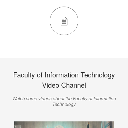
Faculty of Information Technology
Video Channel
Watch some videos about the Faculty of Information
Technology