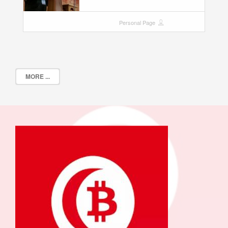
Personal Page
MORE ...