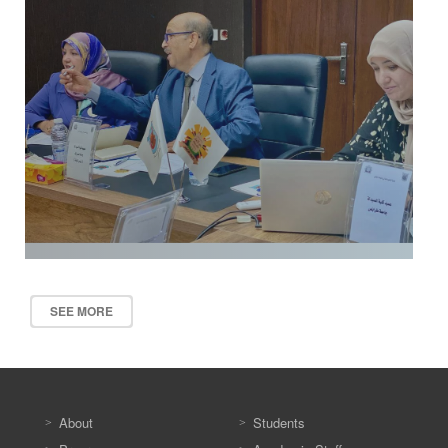
SEE MORE
About
Students