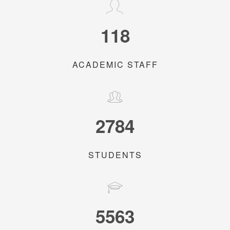
118
ACADEMIC STAFF
2784
STUDENTS
5563