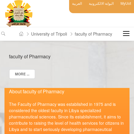
العربية
البوابة الالكترونية
MyUot
University of Tripoli
faculty of Pharmacy
faculty of Pharmacy
MORE ...
About faculty of Pharmacy
The Faculty of Pharmacy was established in 1975 and is
considered the oldest faculty in Libya specialized
pharmaceutical sciences. Since its establishment, it aims to
contribute to raising the level of health services for citizens in
Libya and to start seriously developing pharmaceutical