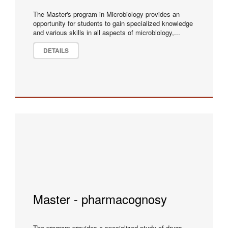
The Master's program in Microbiology provides an
opportunity for students to gain specialized knowledge
and various skills in all aspects of microbiology,...
DETAILS
Master - pharmacognosy
The program provides a specialized study of drugs