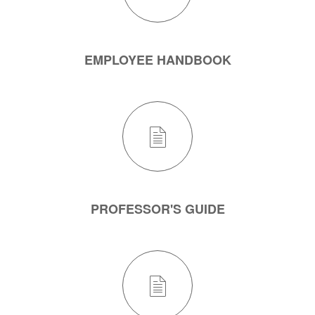
EMPLOYEE HANDBOOK
PROFESSOR'S GUIDE