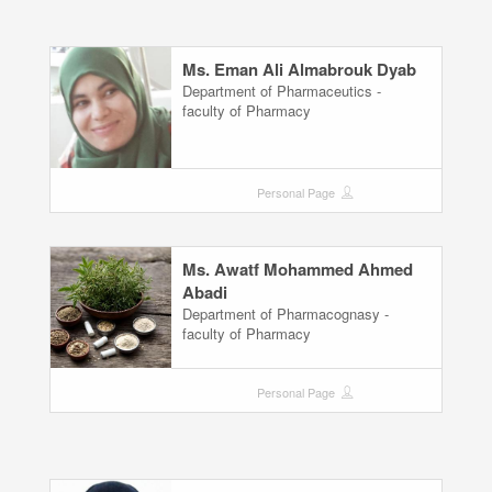
Ms. Eman Ali Almabrouk Dyab
Department of Pharmaceutics -
faculty of Pharmacy
Personal Page
Ms. Awatf Mohammed Ahmed
Abadi
Department of Pharmacognasy -
faculty of Pharmacy
Personal Page