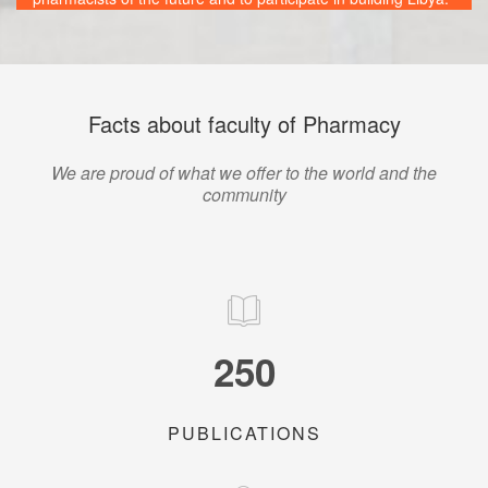
Facts about faculty of Pharmacy
We are proud of what we offer to the world and the
community
250
PUBLICATIONS