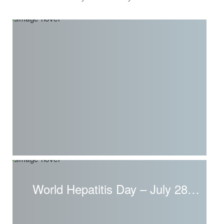
World Hepatitis Day – July 28