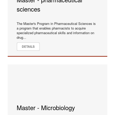
sciences
The Master's Program in Pharmaceutical Sciences is
a program that enables pharmacists to acquire
specialized pharmaceutical skills and information on
drug...
DETAILS
Master - Microbiology