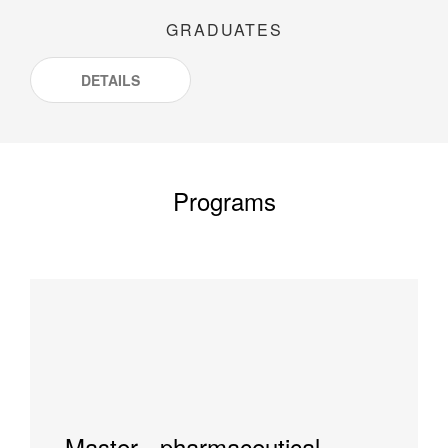
GRADUATES
DETAILS
Programs
Master - pharmaceutical