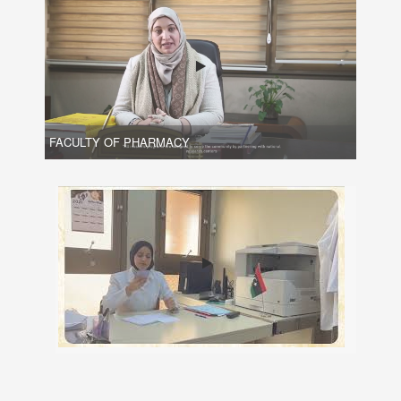
FACULTY OF PHARMACY