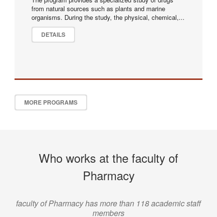
from natural sources such as plants and marine
organisms. During the study, the physical, chemical,...
DETAILS
MORE PROGRAMS
Who works at the faculty of
Pharmacy
faculty of Pharmacy has more than 118 academic staff
members