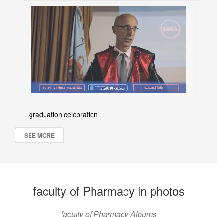
graduation celebration
SEE MORE
faculty of Pharmacy in photos
faculty of Pharmacy Albums