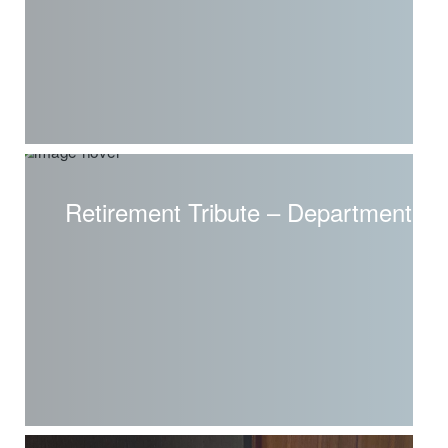
Retirement Tribute – Department o