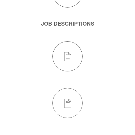
JOB DESCRIPTIONS