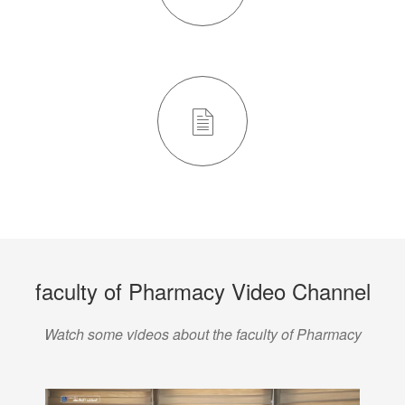
faculty of Pharmacy Video Channel
Watch some videos about the faculty of Pharmacy