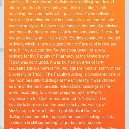
services. It has entered this field on scientific grounds and
after more than thirty-eight years, this institution is still
providing the community with qualified staff who believe in
their role in leading the fields of industry, drug control, and
medical analysis. It strives to rationalize the use of medicines
and make the most of medicinal herbs and plants. The study
began at faculty at in 1976/1975. Studies continued in the old
building, which is now occupied by the Faculty of Media and
Arts. In 1983, a contract for the construction of a new
building for the Faculty of Pharmacy at the University of
Tripoli was concluded. It was built on an area of ​​forty
thousand square meters “40,000 square meters” south of the
University of Tripoli. The Faculty building is considered one of
the most beautiful buildings at the university. it was chosen
as one of the most beautiful educational buildings in the
world, according to a report prepared by the World
Organization for Culture and Science "UNESCO". The
Faculty is bordered on the east side by the Faculty of
Medicine, to form with the Tripoli Medical Center a
distinguished model for specialized medical colleges. This
institution is still supporting its graduates to become
pharmacists of the future and to participate in building Libya.