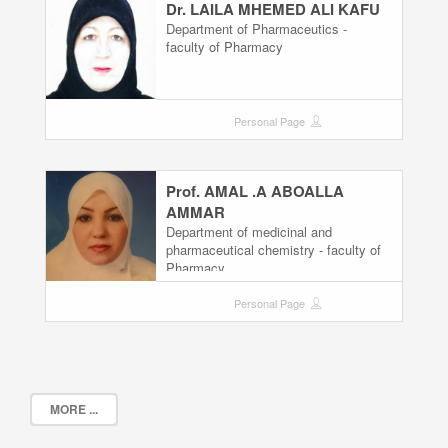
Dr. LAILA MHEMED ALI KAFU
Department of Pharmaceutics -
faculty of Pharmacy
Personal Page
Prof. AMAL .A ABOALLA
AMMAR
Department of medicinal and
pharmaceutical chemistry - faculty of
Pharmacy
Personal Page
MORE ...