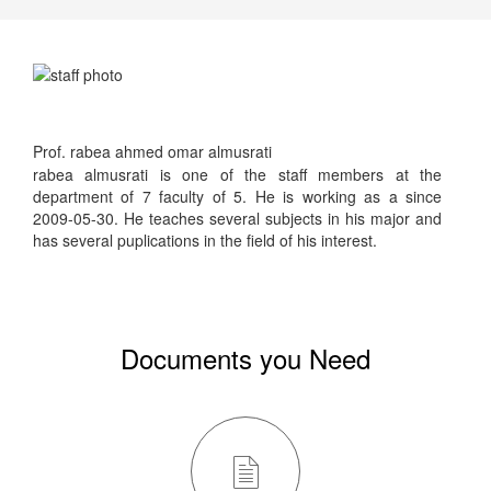
Prof. rabea ahmed omar almusrati
rabea almusrati is one of the staff members at the
department of 7 faculty of 5. He is working as a since
2009-05-30. He teaches several subjects in his major and
has several puplications in the field of his interest.
Documents you Need